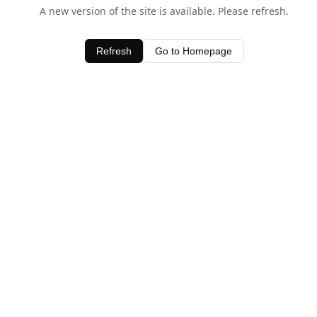
A new version of the site is available. Please refresh.
Refresh
Go to Homepage