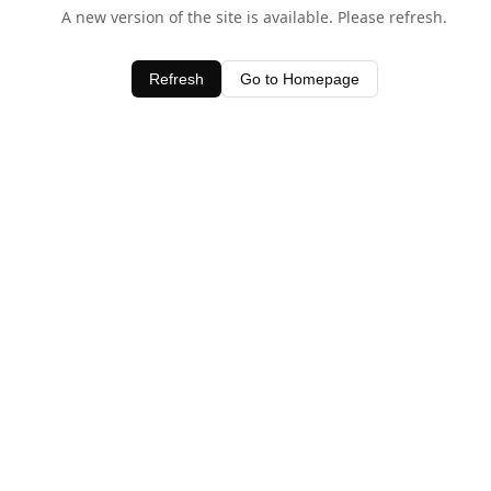
A new version of the site is available. Please refresh.
Refresh
Go to Homepage