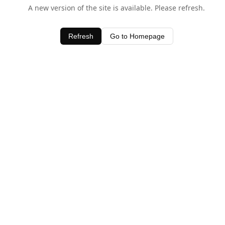
A new version of the site is available. Please refresh.
Refresh
Go to Homepage