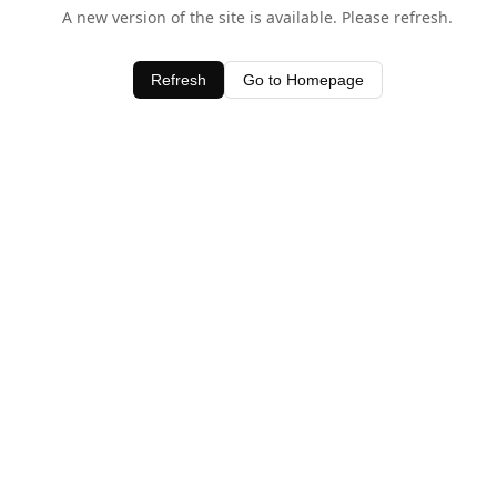
A new version of the site is available. Please refresh.
Refresh
Go to Homepage