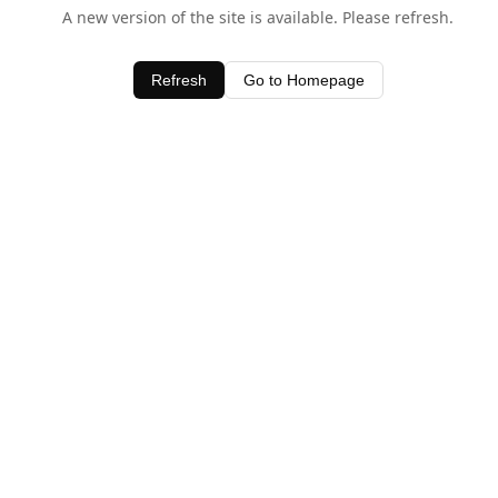
A new version of the site is available. Please refresh.
Refresh
Go to Homepage