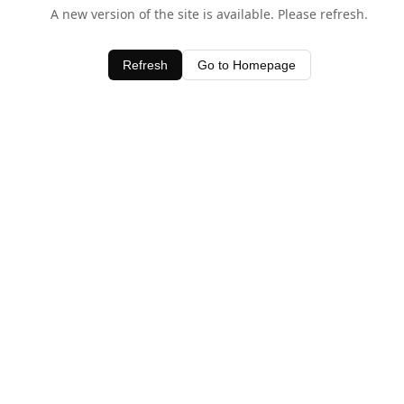
A new version of the site is available. Please refresh.
Refresh
Go to Homepage