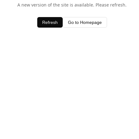
A new version of the site is available. Please refresh.
Refresh
Go to Homepage