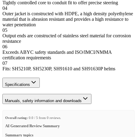
Tightly controlled core to conduit fit to offer precise steering
04
Outer jacket is constructed with HDPE, a high density polyethylene
material that is abrasion resistant and provides a high resistance to
water penetration
05
Output ends are constructed of stainless steel material for corrosion
resistance
06
Exceeds ABYC safety standards and ISO/IMCI/NMMA
certification requirements
07
Fits: SH5210P, SH5230P, SH91610 and SH91630P helms
Specifications
Manuals, safety information and downloads
Overall rating:
0.0 / 5 from 0 reviews.
AI Generated Review Summary
Summary topics