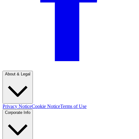
About & Legal
Privacy Notice
Cookie Notice
Terms of Use
Corporate Info