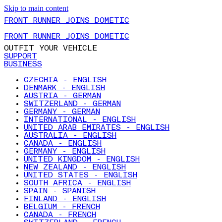
Skip to main content
FRONT RUNNER JOINS DOMETIC
FRONT RUNNER JOINS DOMETIC
OUTFIT YOUR VEHICLE
SUPPORT
BUSINESS
CZECHIA - ENGLISH
DENMARK - ENGLISH
AUSTRIA - GERMAN
SWITZERLAND - GERMAN
GERMANY - GERMAN
INTERNATIONAL - ENGLISH
UNITED ARAB EMIRATES - ENGLISH
AUSTRALIA - ENGLISH
CANADA - ENGLISH
GERMANY - ENGLISH
UNITED KINGDOM - ENGLISH
NEW ZEALAND - ENGLISH
UNITED STATES - ENGLISH
SOUTH AFRICA - ENGLISH
SPAIN - SPANISH
FINLAND - ENGLISH
BELGIUM - FRENCH
CANADA - FRENCH