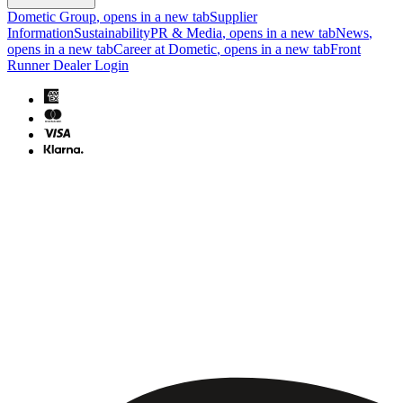
Dometic Group
, opens in a new tab
Supplier
Information
Sustainability
PR & Media
, opens in a new tab
News
,
opens in a new tab
Career at Dometic
, opens in a new tab
Front
Runner Dealer Login