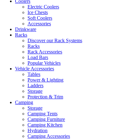
Coolers
Electric Coolers
Ice Chests
Soft Coolers
Accessories
Drinkware
Racks
Discover our Rack Systems
Racks
Rack Accessories
Load Bars
Popular Vehicles
Vehicle Accessories
Tables
Power & Lighting
Ladders
Storage
Protection & Trim
Camping
Storage
Camping Tents
Camping Furniture
Camping Kitchen
Hydration
Camping Accessories