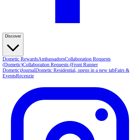
Discover
Dometic Rewards
Ambassadors
Collaboration Requests
(Dometic)
Collaboration Requests (Front Runner
Dometic)
Journal
Dometic Residential
, opens in a new tab
Fairs &
Events
Recenzie