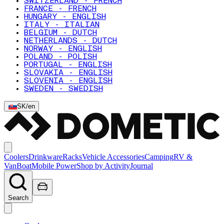
SWITZERLAND - FRENCH
FRANCE - FRENCH
HUNGARY - ENGLISH
ITALY - ITALIAN
BELGIUM - DUTCH
NETHERLANDS - DUTCH
NORWAY - ENGLISH
POLAND - POLISH
PORTUGAL - ENGLISH
SLOVAKIA - ENGLISH
SLOVENIA - ENGLISH
SWEDEN - SWEDISH
SK
/
en
Coolers
Drinkware
Racks
Vehicle Accessories
Camping
RV &
Van
Boat
Mobile Power
Shop by Activity
Journal
Search