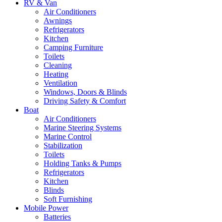
RV & Van
Air Conditioners
Awnings
Refrigerators
Kitchen
Camping Furniture
Toilets
Cleaning
Heating
Ventilation
Windows, Doors & Blinds
Driving Safety & Comfort
Boat
Air Conditioners
Marine Steering Systems
Marine Control
Stabilization
Toilets
Holding Tanks & Pumps
Refrigerators
Kitchen
Blinds
Soft Furnishing
Mobile Power
Batteries