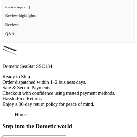
Review topics:
[].
Review highlights
Reviews
Q&A
Dometic SeaStar SSC134
Ready to Ship
Order dispatched within 1–2 business days.
Safe & Secure Payments
Checkout with confidence using trusted payment methods.
Hassle-Free Returns
Enjoy a 30-day return policy for peace of mind.
Home
Step into the Dometic world