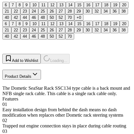
6
7
8
9
10
11
12
13
14
15
16
17
18
19
20
21
22
23
24
25
26
27
28
29
30
32
34
36
38
40
42
44
46
48
50
52
70
+0
6
7
8
9
10
11
12
13
14
15
16
17
18
19
20
21
22
23
24
25
26
27
28
29
30
32
34
36
38
40
42
44
46
48
50
52
70
Add to Wishlist
Loading...
Product Details
The Dometic SeaStar Rack SSC134 type cable is a back mount and
NFB single rack cable. This cable is a single rack cable only.
Features
01
Easy installation design from behind the dash means no dash
modification when replaces other Dometic rack steering systems
02
Trapped nut engine connection stays in place during cable routing
03