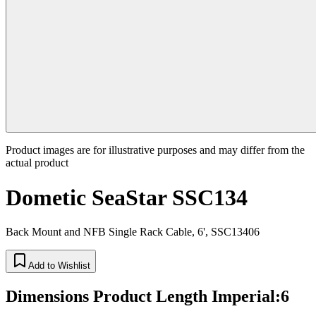
Product images are for illustrative purposes and may differ from the
actual product
Dometic SeaStar SSC134
Back Mount and NFB Single Rack Cable, 6', SSC13406
Add to Wishlist
Dimensions Product Length Imperial
:
6