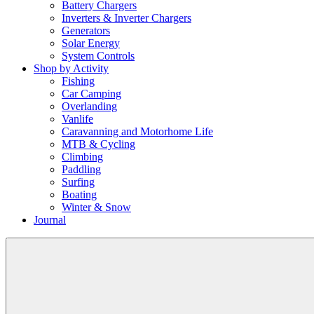
Battery Chargers
Inverters & Inverter Chargers
Generators
Solar Energy
System Controls
Shop by Activity
Fishing
Car Camping
Overlanding
Vanlife
Caravanning and Motorhome Life
MTB & Cycling
Climbing
Paddling
Surfing
Boating
Winter & Snow
Journal