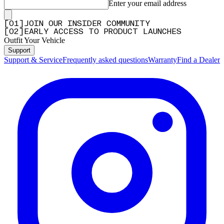
Enter your email address
[
0
1
]
JOIN OUR INSIDER COMMUNITY
[
0
2
]
EARLY ACCESS TO PRODUCT LAUNCHES
Outfit Your Vehicle
Support
Support & Service
Frequently asked questions
Warranty
Find a Dealer