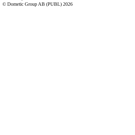
© Dometic Group AB (PUBL) 2026