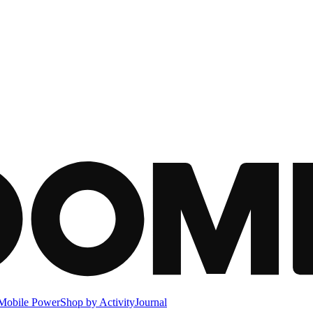
Mobile Power
Shop by Activity
Journal