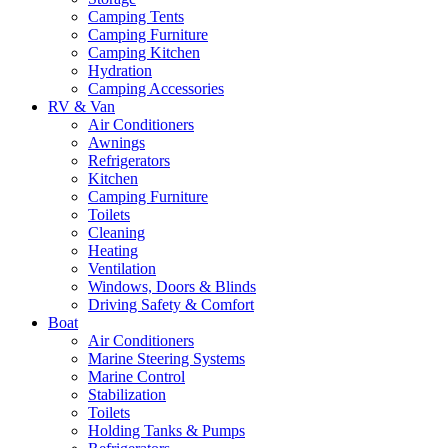
Camping Tents
Camping Furniture
Camping Kitchen
Hydration
Camping Accessories
RV & Van
Air Conditioners
Awnings
Refrigerators
Kitchen
Camping Furniture
Toilets
Cleaning
Heating
Ventilation
Windows, Doors & Blinds
Driving Safety & Comfort
Boat
Air Conditioners
Marine Steering Systems
Marine Control
Stabilization
Toilets
Holding Tanks & Pumps