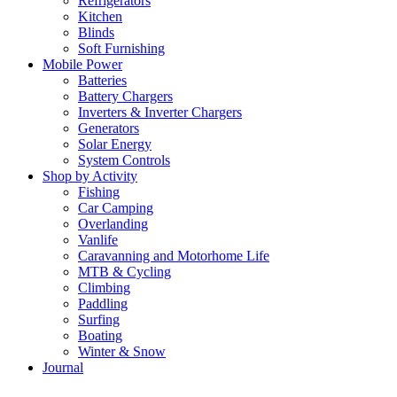
Refrigerators
Kitchen
Blinds
Soft Furnishing
Mobile Power
Batteries
Battery Chargers
Inverters & Inverter Chargers
Generators
Solar Energy
System Controls
Shop by Activity
Fishing
Car Camping
Overlanding
Vanlife
Caravanning and Motorhome Life
MTB & Cycling
Climbing
Paddling
Surfing
Boating
Winter & Snow
Journal