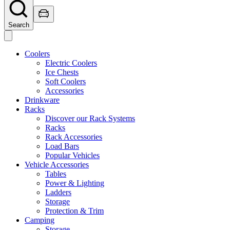
Search
Coolers
Electric Coolers
Ice Chests
Soft Coolers
Accessories
Drinkware
Racks
Discover our Rack Systems
Racks
Rack Accessories
Load Bars
Popular Vehicles
Vehicle Accessories
Tables
Power & Lighting
Ladders
Storage
Protection & Trim
Camping
Storage