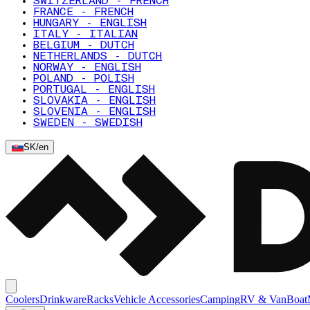
SWITZERLAND - FRENCH
FRANCE - FRENCH
HUNGARY - ENGLISH
ITALY - ITALIAN
BELGIUM - DUTCH
NETHERLANDS - DUTCH
NORWAY - ENGLISH
POLAND - POLISH
PORTUGAL - ENGLISH
SLOVAKIA - ENGLISH
SLOVENIA - ENGLISH
SWEDEN - SWEDISH
SK
/
en
Coolers
Drinkware
Racks
Vehicle Accessories
Camping
RV & Van
Boat