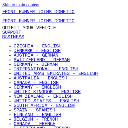
Skip to main content
FRONT RUNNER JOINS DOMETIC
FRONT RUNNER JOINS DOMETIC
OUTFIT YOUR VEHICLE
SUPPORT
BUSINESS
CZECHIA - ENGLISH
DENMARK - ENGLISH
AUSTRIA - GERMAN
SWITZERLAND - GERMAN
GERMANY - GERMAN
INTERNATIONAL - ENGLISH
UNITED ARAB EMIRATES - ENGLISH
AUSTRALIA - ENGLISH
CANADA - ENGLISH
GERMANY - ENGLISH
UNITED KINGDOM - ENGLISH
NEW ZEALAND - ENGLISH
UNITED STATES - ENGLISH
SOUTH AFRICA - ENGLISH
SPAIN - SPANISH
FINLAND - ENGLISH
BELGIUM - FRENCH
CANADA - FRENCH