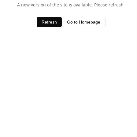
A new version of the site is available. Please refresh.
Refresh
Go to Homepage