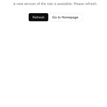
A new version of the site is available. Please refresh.
Refresh
Go to Homepage