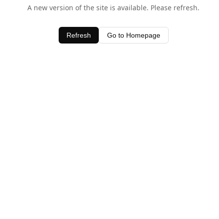
A new version of the site is available. Please refresh.
Refresh
Go to Homepage