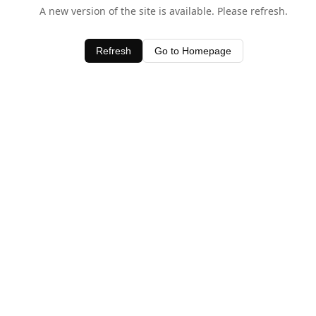
A new version of the site is available. Please refresh.
Refresh
Go to Homepage