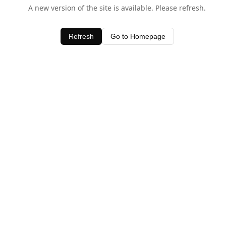
A new version of the site is available. Please refresh.
Refresh
Go to Homepage