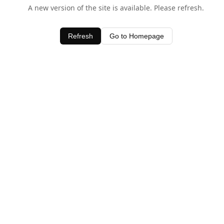
A new version of the site is available. Please refresh.
Refresh
Go to Homepage