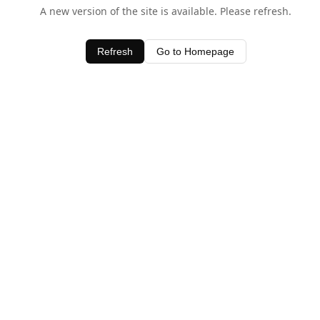
A new version of the site is available. Please refresh.
Refresh
Go to Homepage