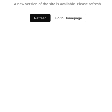
A new version of the site is available. Please refresh.
Refresh
Go to Homepage