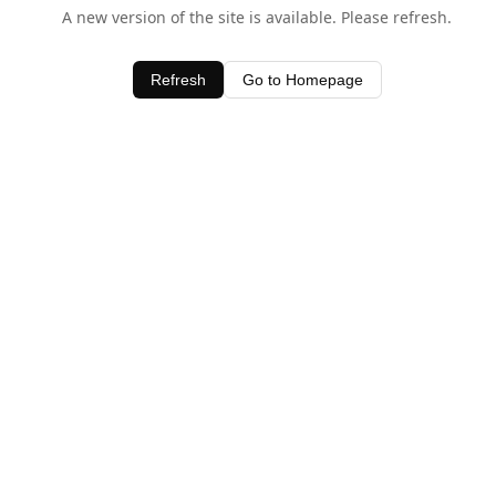
A new version of the site is available. Please refresh.
Refresh
Go to Homepage