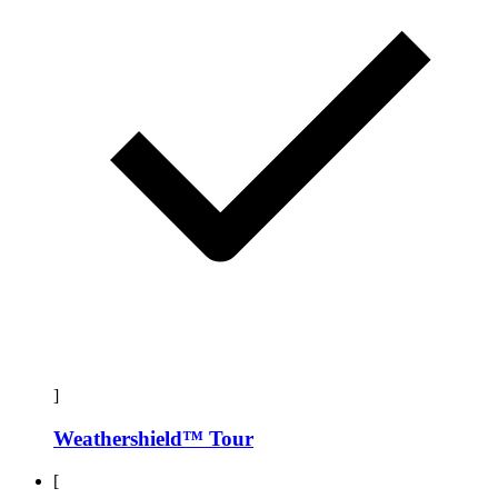
]
Weathershield™ Tour
[