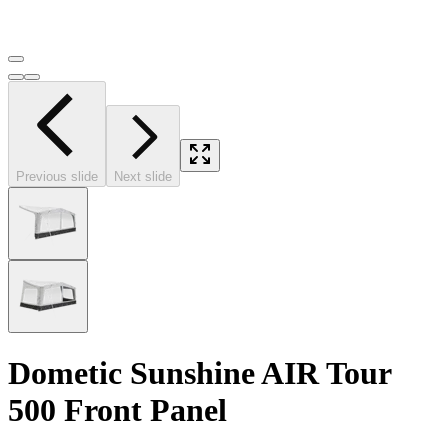
Previous slide
Next slide
Dometic Sunshine AIR Tour
500 Front Panel