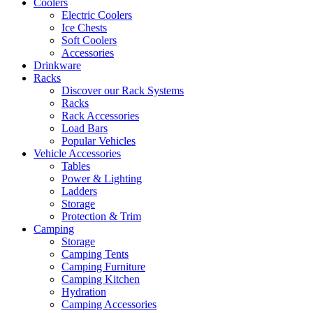
Coolers
Electric Coolers
Ice Chests
Soft Coolers
Accessories
Drinkware
Racks
Discover our Rack Systems
Racks
Rack Accessories
Load Bars
Popular Vehicles
Vehicle Accessories
Tables
Power & Lighting
Ladders
Storage
Protection & Trim
Camping
Storage
Camping Tents
Camping Furniture
Camping Kitchen
Hydration
Camping Accessories