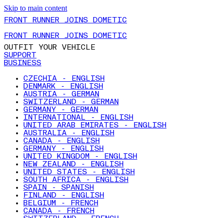
Skip to main content
FRONT RUNNER JOINS DOMETIC
FRONT RUNNER JOINS DOMETIC
OUTFIT YOUR VEHICLE
SUPPORT
BUSINESS
CZECHIA - ENGLISH
DENMARK - ENGLISH
AUSTRIA - GERMAN
SWITZERLAND - GERMAN
GERMANY - GERMAN
INTERNATIONAL - ENGLISH
UNITED ARAB EMIRATES - ENGLISH
AUSTRALIA - ENGLISH
CANADA - ENGLISH
GERMANY - ENGLISH
UNITED KINGDOM - ENGLISH
NEW ZEALAND - ENGLISH
UNITED STATES - ENGLISH
SOUTH AFRICA - ENGLISH
SPAIN - SPANISH
FINLAND - ENGLISH
BELGIUM - FRENCH
CANADA - FRENCH