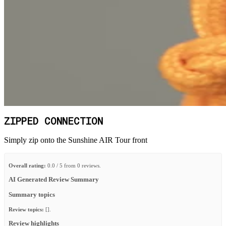
ZIPPED CONNECTION
Simply zip onto the Sunshine AIR Tour front
Overall rating:
0.0 / 5 from 0 reviews.
AI Generated Review Summary
Summary topics
Review topics:
[].
Review highlights