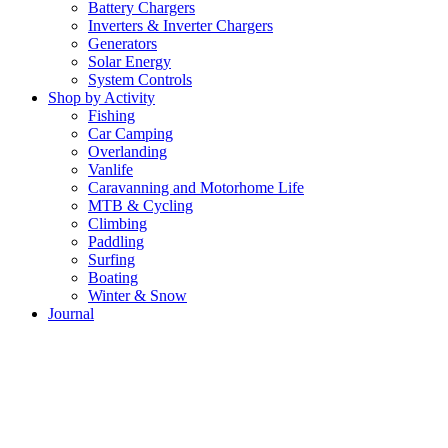
Battery Chargers
Inverters & Inverter Chargers
Generators
Solar Energy
System Controls
Shop by Activity
Fishing
Car Camping
Overlanding
Vanlife
Caravanning and Motorhome Life
MTB & Cycling
Climbing
Paddling
Surfing
Boating
Winter & Snow
Journal