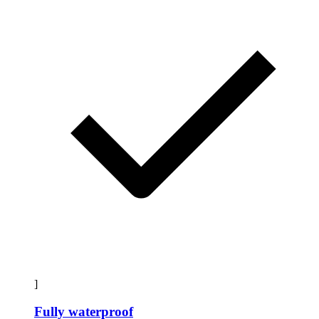
]
Fully waterproof