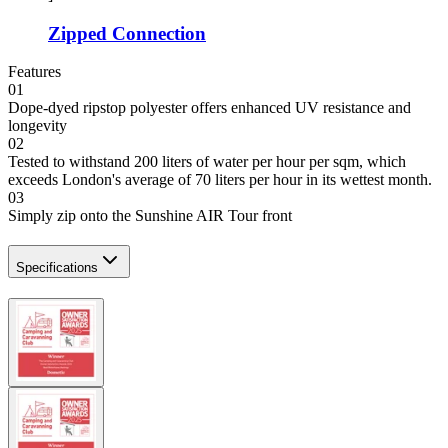
Zipped Connection
Features
01
Dope-dyed ripstop polyester offers enhanced UV resistance and
longevity
02
Tested to withstand 200 liters of water per hour per sqm, which
exceeds London's average of 70 liters per hour in its wettest month.
03
Simply zip onto the Sunshine AIR Tour front
Specifications