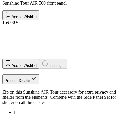
Sunshine Tour AIR 500 front panel
Add to Wishlist
169,00 €
Add to Wishlist
Loading...
Product Details
Zip on this Sunshine AIR Tour accessory for extra privacy and
shelter from the elements. Combine with the Side Panel Set for
shelter on all three sides.
[