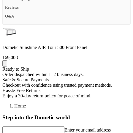
Reviews
Q&A
Dometic Sunshine AIR Tour 500 Front Panel
169,00 €
Ready to Ship
Order dispatched within 1–2 business days.
Safe & Secure Payments
Checkout with confidence using trusted payment methods.
Hassle-Free Returns
Enjoy a 30-day return policy for peace of mind.
Home
Step into the Dometic world
Enter your email address