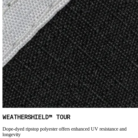
WEATHERSHIELD™ TOUR
Dope-dyed ripstop polyester offers enhanced UV resistance and
longevity