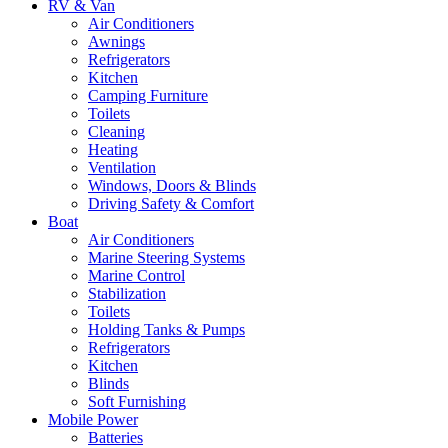
RV & Van
Air Conditioners
Awnings
Refrigerators
Kitchen
Camping Furniture
Toilets
Cleaning
Heating
Ventilation
Windows, Doors & Blinds
Driving Safety & Comfort
Boat
Air Conditioners
Marine Steering Systems
Marine Control
Stabilization
Toilets
Holding Tanks & Pumps
Refrigerators
Kitchen
Blinds
Soft Furnishing
Mobile Power
Batteries