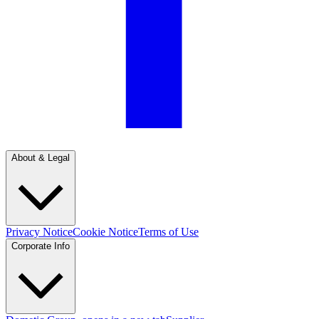
About & Legal
Privacy Notice
Cookie Notice
Terms of Use
Corporate Info