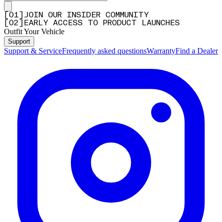
[
0
1
]
JOIN OUR INSIDER COMMUNITY
[
0
2
]
EARLY ACCESS TO PRODUCT LAUNCHES
Outfit Your Vehicle
Support
Support & Service
Frequently asked questions
Warranty
Find a Dealer