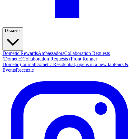
Discover
Dometic Rewards
Ambassadors
Collaboration Requests
(Dometic)
Collaboration Requests (Front Runner
Dometic)
Journal
Dometic Residential
, opens in a new tab
Fairs &
Events
Recenzie