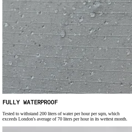
FULLY WATERPROOF
Tested to withstand 200 liters of water per hour per sqm, which
exceeds London's average of 70 liters per hour in its wettest month.