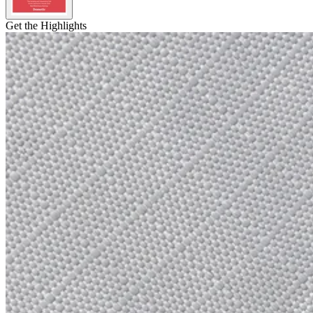
Get the Highlights