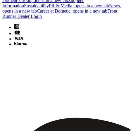
Dometic Group
, opens in a new tab
Supplier
Information
Sustainability
PR & Media
, opens in a new tab
News
,
opens in a new tab
Career at Dometic
, opens in a new tab
Front
Runner Dealer Login