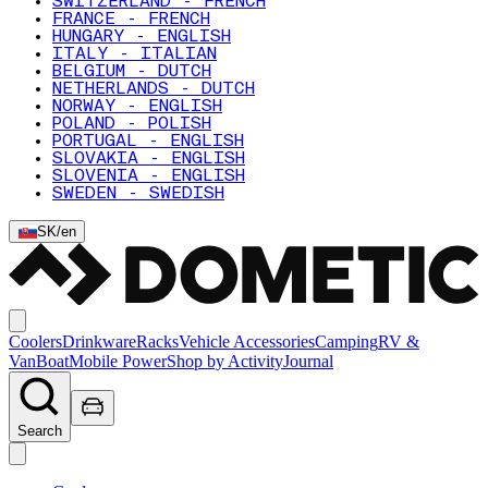
SWITZERLAND - FRENCH
FRANCE - FRENCH
HUNGARY - ENGLISH
ITALY - ITALIAN
BELGIUM - DUTCH
NETHERLANDS - DUTCH
NORWAY - ENGLISH
POLAND - POLISH
PORTUGAL - ENGLISH
SLOVAKIA - ENGLISH
SLOVENIA - ENGLISH
SWEDEN - SWEDISH
SK
/
en
Coolers
Drinkware
Racks
Vehicle Accessories
Camping
RV &
Van
Boat
Mobile Power
Shop by Activity
Journal
Search