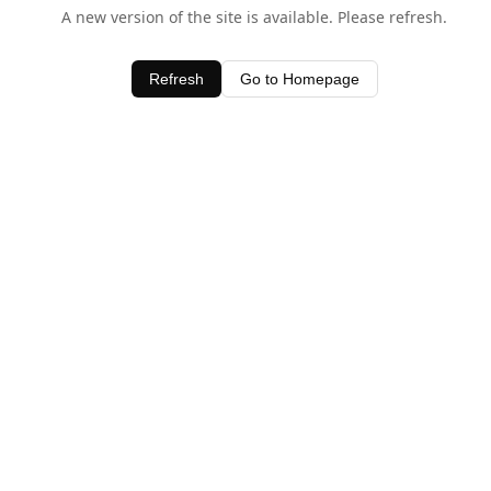
A new version of the site is available. Please refresh.
Refresh
Go to Homepage