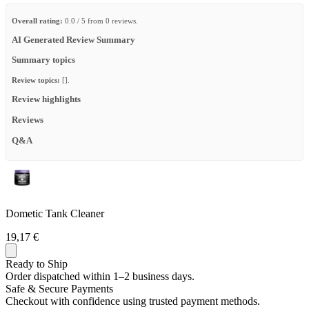
Overall rating:
0.0 / 5 from 0 reviews.
AI Generated Review Summary
Summary topics
Review topics:
[].
Review highlights
Reviews
Q&A
Dometic Tank Cleaner
19,17 €
Ready to Ship
Order dispatched within 1–2 business days.
Safe & Secure Payments
Checkout with confidence using trusted payment methods.