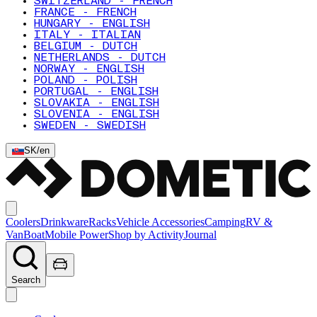
SWITZERLAND - FRENCH
FRANCE - FRENCH
HUNGARY - ENGLISH
ITALY - ITALIAN
BELGIUM - DUTCH
NETHERLANDS - DUTCH
NORWAY - ENGLISH
POLAND - POLISH
PORTUGAL - ENGLISH
SLOVAKIA - ENGLISH
SLOVENIA - ENGLISH
SWEDEN - SWEDISH
SK
/
en
Coolers
Drinkware
Racks
Vehicle Accessories
Camping
RV &
Van
Boat
Mobile Power
Shop by Activity
Journal
Search