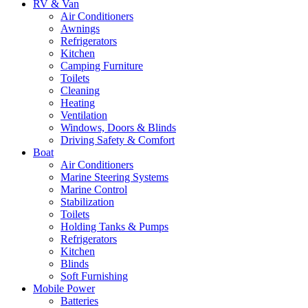
RV & Van
Air Conditioners
Awnings
Refrigerators
Kitchen
Camping Furniture
Toilets
Cleaning
Heating
Ventilation
Windows, Doors & Blinds
Driving Safety & Comfort
Boat
Air Conditioners
Marine Steering Systems
Marine Control
Stabilization
Toilets
Holding Tanks & Pumps
Refrigerators
Kitchen
Blinds
Soft Furnishing
Mobile Power
Batteries