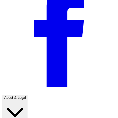
About & Legal