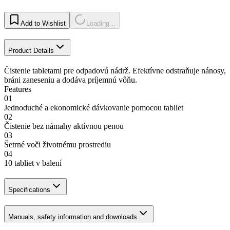
Add to Wishlist
Loading...
Product Details
Čistenie tabletami pre odpadovú nádrž. Efektívne odstraňuje nánosy,
bráni zaneseniu a dodáva príjemnú vôňu.
Features
01
Jednoduché a ekonomické dávkovanie pomocou tabliet
02
Čistenie bez námahy aktívnou penou
03
Šetrné voči životnému prostrediu
04
10 tabliet v balení
Specifications
Manuals, safety information and downloads