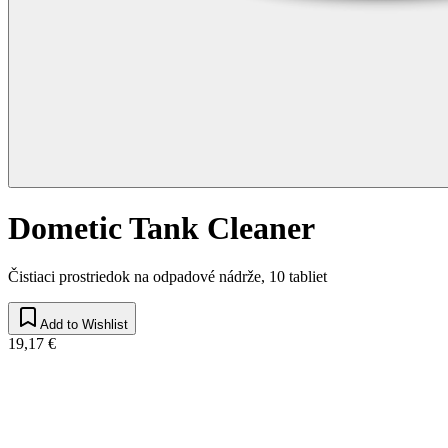
Dometic Tank Cleaner
Čistiaci prostriedok na odpadové nádrže, 10 tabliet
Add to Wishlist
19,17 €