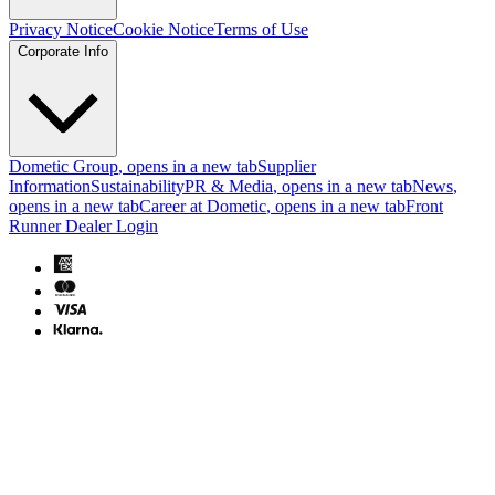
Privacy Notice
Cookie Notice
Terms of Use
Corporate Info
Dometic Group
, opens in a new tab
Supplier
Information
Sustainability
PR & Media
, opens in a new tab
News
,
opens in a new tab
Career at Dometic
, opens in a new tab
Front
Runner Dealer Login