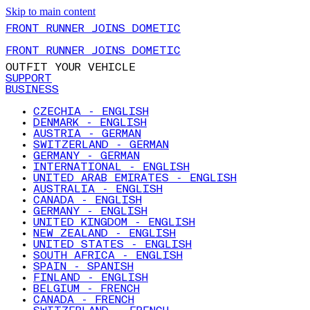
Skip to main content
FRONT RUNNER JOINS DOMETIC
FRONT RUNNER JOINS DOMETIC
OUTFIT YOUR VEHICLE
SUPPORT
BUSINESS
CZECHIA - ENGLISH
DENMARK - ENGLISH
AUSTRIA - GERMAN
SWITZERLAND - GERMAN
GERMANY - GERMAN
INTERNATIONAL - ENGLISH
UNITED ARAB EMIRATES - ENGLISH
AUSTRALIA - ENGLISH
CANADA - ENGLISH
GERMANY - ENGLISH
UNITED KINGDOM - ENGLISH
NEW ZEALAND - ENGLISH
UNITED STATES - ENGLISH
SOUTH AFRICA - ENGLISH
SPAIN - SPANISH
FINLAND - ENGLISH
BELGIUM - FRENCH
CANADA - FRENCH