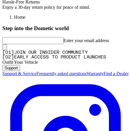
Hassle-Free Returns
Enjoy a 30-day return policy for peace of mind.
Home
Step into the Dometic world
Enter your email address
[
0
1
]
JOIN OUR INSIDER COMMUNITY
[
0
2
]
EARLY ACCESS TO PRODUCT LAUNCHES
Outfit Your Vehicle
Support
Support & Service
Frequently asked questions
Warranty
Find a Dealer