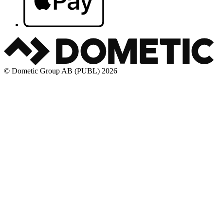
© Dometic Group AB (PUBL) 2026