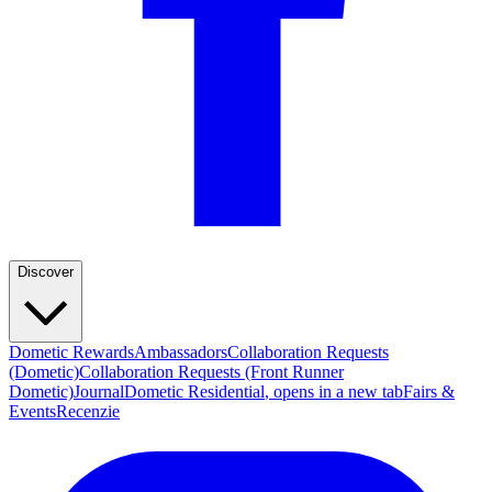
Discover
Dometic Rewards
Ambassadors
Collaboration Requests
(Dometic)
Collaboration Requests (Front Runner
Dometic)
Journal
Dometic Residential
, opens in a new tab
Fairs &
Events
Recenzie