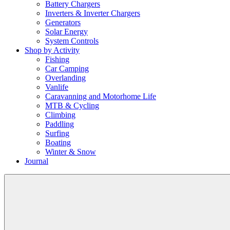
Battery Chargers
Inverters & Inverter Chargers
Generators
Solar Energy
System Controls
Shop by Activity
Fishing
Car Camping
Overlanding
Vanlife
Caravanning and Motorhome Life
MTB & Cycling
Climbing
Paddling
Surfing
Boating
Winter & Snow
Journal