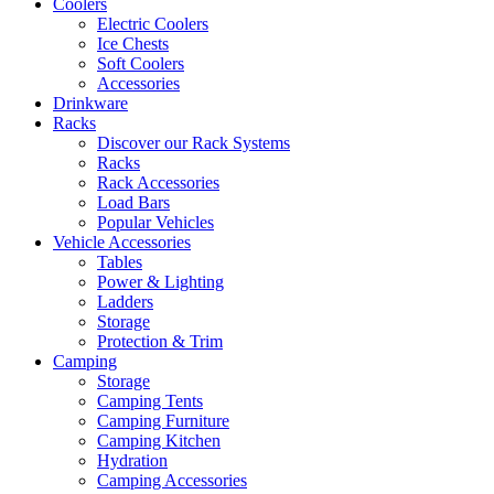
Coolers
Electric Coolers
Ice Chests
Soft Coolers
Accessories
Drinkware
Racks
Discover our Rack Systems
Racks
Rack Accessories
Load Bars
Popular Vehicles
Vehicle Accessories
Tables
Power & Lighting
Ladders
Storage
Protection & Trim
Camping
Storage
Camping Tents
Camping Furniture
Camping Kitchen
Hydration
Camping Accessories