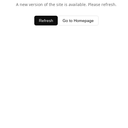
A new version of the site is available. Please refresh.
Refresh
Go to Homepage