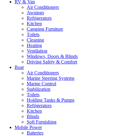
RV & Van
Air Conditioners
Awnings
Refrigerators
Kitchen
Camping Furniture
Toilets
Cleaning
Heating
Ventilation
Windows, Doors & Blinds
Driving Safety & Comfort
Boat
Air Conditioners
Marine Steering Systems
Marine Control
Stabilization
Toilets
Holding Tanks & Pumps
Refrigerators
Kitchen
Blinds
Soft Furnishing
Mobile Power
Batteries