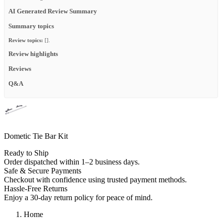
AI Generated Review Summary
Summary topics
Review topics:
[].
Review highlights
Reviews
Q&A
Dometic Tie Bar Kit
Ready to Ship
Order dispatched within 1–2 business days.
Safe & Secure Payments
Checkout with confidence using trusted payment methods.
Hassle-Free Returns
Enjoy a 30-day return policy for peace of mind.
Home