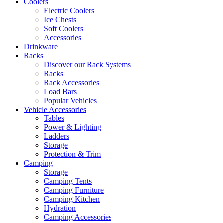
Coolers
Electric Coolers
Ice Chests
Soft Coolers
Accessories
Drinkware
Racks
Discover our Rack Systems
Racks
Rack Accessories
Load Bars
Popular Vehicles
Vehicle Accessories
Tables
Power & Lighting
Ladders
Storage
Protection & Trim
Camping
Storage
Camping Tents
Camping Furniture
Camping Kitchen
Hydration
Camping Accessories