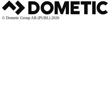
© Dometic Group AB (PUBL) 2026