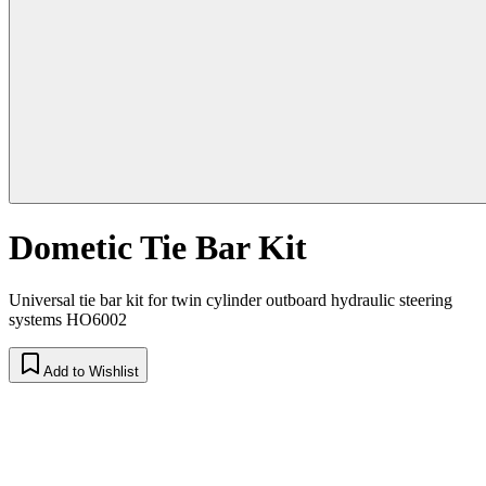
Dometic Tie Bar Kit
Universal tie bar kit for twin cylinder outboard hydraulic steering
systems HO6002
Add to Wishlist