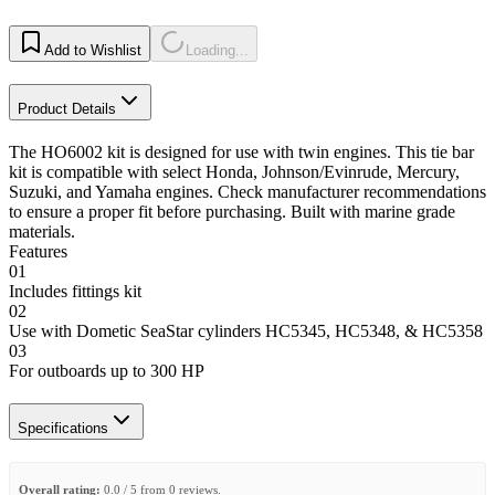
Add to Wishlist
Loading...
Product Details
The HO6002 kit is designed for use with twin engines. This tie bar
kit is compatible with select Honda, Johnson/Evinrude, Mercury,
Suzuki, and Yamaha engines. Check manufacturer recommendations
to ensure a proper fit before purchasing. Built with marine grade
materials.
Features
01
Includes fittings kit
02
Use with Dometic SeaStar cylinders HC5345, HC5348, & HC5358
03
For outboards up to 300 HP
Specifications
Overall rating:
0.0 / 5 from 0 reviews.