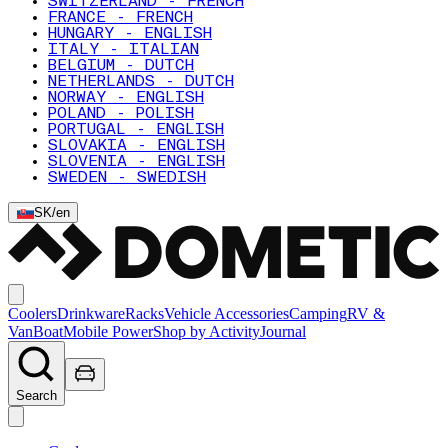
SWITZERLAND - FRENCH
FRANCE - FRENCH
HUNGARY - ENGLISH
ITALY - ITALIAN
BELGIUM - DUTCH
NETHERLANDS - DUTCH
NORWAY - ENGLISH
POLAND - POLISH
PORTUGAL - ENGLISH
SLOVAKIA - ENGLISH
SLOVENIA - ENGLISH
SWEDEN - SWEDISH
SK
/
en
Coolers
Drinkware
Racks
Vehicle Accessories
Camping
RV &
Van
Boat
Mobile Power
Shop by Activity
Journal
Search