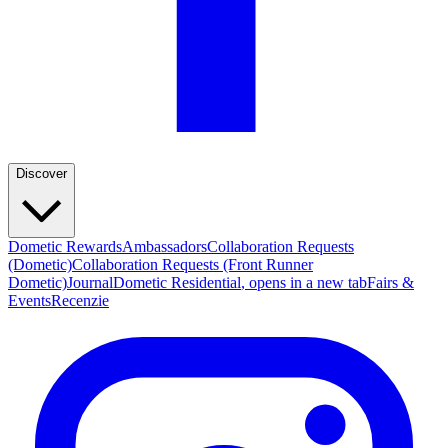
Discover
Dometic Rewards
Ambassadors
Collaboration Requests
(Dometic)
Collaboration Requests (Front Runner
Dometic)
Journal
Dometic Residential
, opens in a new tab
Fairs &
Events
Recenzie