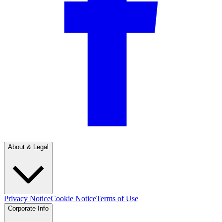
About & Legal
Privacy Notice
Cookie Notice
Terms of Use
Corporate Info