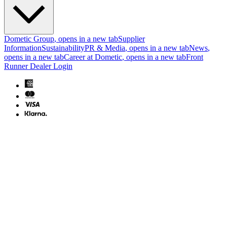
Dometic Group
, opens in a new tab
Supplier
Information
Sustainability
PR & Media
, opens in a new tab
News
,
opens in a new tab
Career at Dometic
, opens in a new tab
Front
Runner Dealer Login