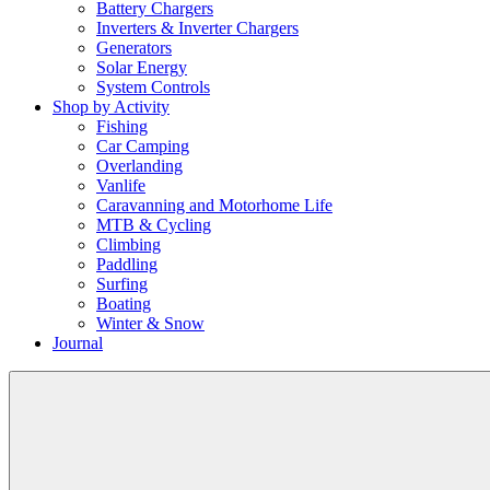
Battery Chargers
Inverters & Inverter Chargers
Generators
Solar Energy
System Controls
Shop by Activity
Fishing
Car Camping
Overlanding
Vanlife
Caravanning and Motorhome Life
MTB & Cycling
Climbing
Paddling
Surfing
Boating
Winter & Snow
Journal