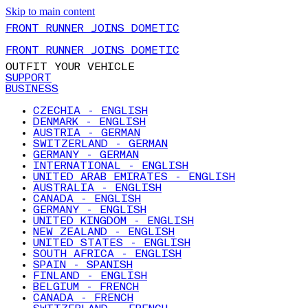
Skip to main content
FRONT RUNNER JOINS DOMETIC
FRONT RUNNER JOINS DOMETIC
OUTFIT YOUR VEHICLE
SUPPORT
BUSINESS
CZECHIA - ENGLISH
DENMARK - ENGLISH
AUSTRIA - GERMAN
SWITZERLAND - GERMAN
GERMANY - GERMAN
INTERNATIONAL - ENGLISH
UNITED ARAB EMIRATES - ENGLISH
AUSTRALIA - ENGLISH
CANADA - ENGLISH
GERMANY - ENGLISH
UNITED KINGDOM - ENGLISH
NEW ZEALAND - ENGLISH
UNITED STATES - ENGLISH
SOUTH AFRICA - ENGLISH
SPAIN - SPANISH
FINLAND - ENGLISH
BELGIUM - FRENCH
CANADA - FRENCH