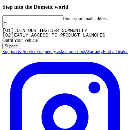
Step into the Dometic world
Enter your email address
[
0
1
]
JOIN OUR INSIDER COMMUNITY
[
0
2
]
EARLY ACCESS TO PRODUCT LAUNCHES
Outfit Your Vehicle
Support
Support & Service
Frequently asked questions
Warranty
Find a Dealer