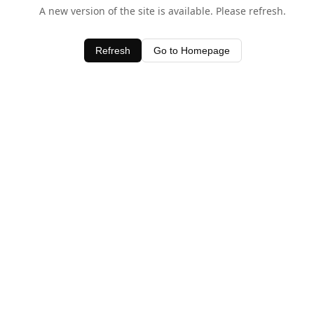
A new version of the site is available. Please refresh.
Refresh
Go to Homepage