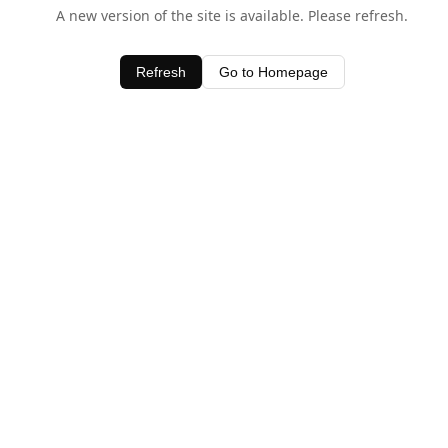
A new version of the site is available. Please refresh.
Refresh
Go to Homepage