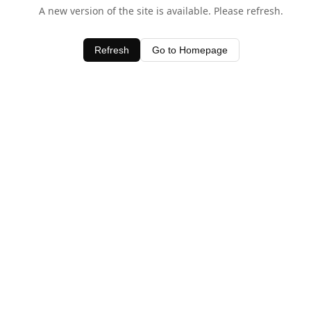
A new version of the site is available. Please refresh.
Refresh
Go to Homepage