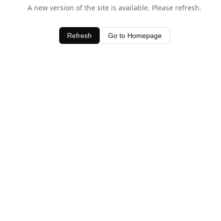
A new version of the site is available. Please refresh.
Refresh
Go to Homepage