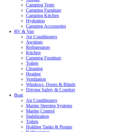
Camping Tents
Camping Furniture
Camping Kitchen
Hydration
Camping Accessories
RV & Van
Air Conditioners
Awnings
Refrigerators
Kitchen
Camping Furniture
Toilets
Cleaning
Heating
Ventilation
Windows, Doors & Blinds
Driving Safety & Comfort
Boat
Air Conditioners
Marine Steering Systems
Marine Control
Stabilization
Toilets
Holding Tanks & Pumps