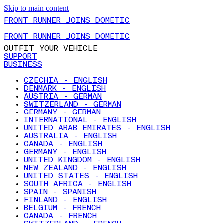
Skip to main content
FRONT RUNNER JOINS DOMETIC
FRONT RUNNER JOINS DOMETIC
OUTFIT YOUR VEHICLE
SUPPORT
BUSINESS
CZECHIA - ENGLISH
DENMARK - ENGLISH
AUSTRIA - GERMAN
SWITZERLAND - GERMAN
GERMANY - GERMAN
INTERNATIONAL - ENGLISH
UNITED ARAB EMIRATES - ENGLISH
AUSTRALIA - ENGLISH
CANADA - ENGLISH
GERMANY - ENGLISH
UNITED KINGDOM - ENGLISH
NEW ZEALAND - ENGLISH
UNITED STATES - ENGLISH
SOUTH AFRICA - ENGLISH
SPAIN - SPANISH
FINLAND - ENGLISH
BELGIUM - FRENCH
CANADA - FRENCH