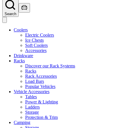
Search
Coolers
Electric Coolers
Ice Chests
Soft Coolers
Accessories
Drinkware
Racks
Discover our Rack Systems
Racks
Rack Accessories
Load Bars
Popular Vehicles
Vehicle Accessories
Tables
Power & Lighting
Ladders
Storage
Protection & Trim
Camping
Storage