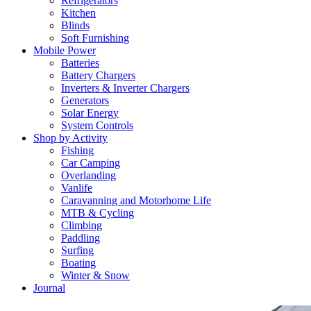
Refrigerators
Kitchen
Blinds
Soft Furnishing
Mobile Power
Batteries
Battery Chargers
Inverters & Inverter Chargers
Generators
Solar Energy
System Controls
Shop by Activity
Fishing
Car Camping
Overlanding
Vanlife
Caravanning and Motorhome Life
MTB & Cycling
Climbing
Paddling
Surfing
Boating
Winter & Snow
Journal