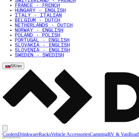
SWITZERLAND - FRENCH
FRANCE - FRENCH
HUNGARY - ENGLISH
ITALY - ITALIAN
BELGIUM - DUTCH
NETHERLANDS - DUTCH
NORWAY - ENGLISH
POLAND - POLISH
PORTUGAL - ENGLISH
SLOVAKIA - ENGLISH
SLOVENIA - ENGLISH
SWEDEN - SWEDISH
SK
/
en
Coolers
Drinkware
Racks
Vehicle Accessories
Camping
RV & Van
Boat