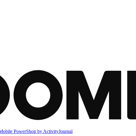
Mobile Power
Shop by Activity
Journal