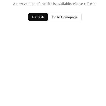
A new version of the site is available. Please refresh.
Refresh
Go to Homepage