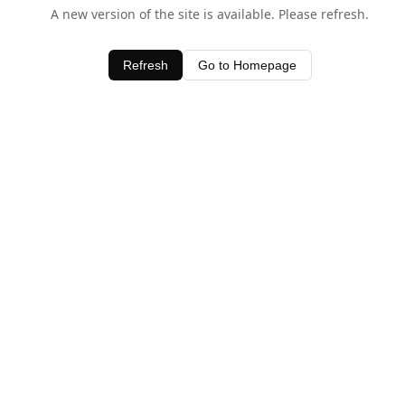
A new version of the site is available. Please refresh.
Refresh
Go to Homepage