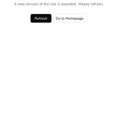
A new version of the site is available. Please refresh.
Refresh
Go to Homepage