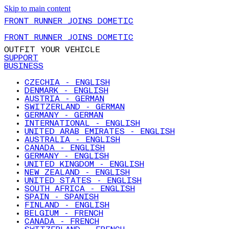
Skip to main content
FRONT RUNNER JOINS DOMETIC
FRONT RUNNER JOINS DOMETIC
OUTFIT YOUR VEHICLE
SUPPORT
BUSINESS
CZECHIA - ENGLISH
DENMARK - ENGLISH
AUSTRIA - GERMAN
SWITZERLAND - GERMAN
GERMANY - GERMAN
INTERNATIONAL - ENGLISH
UNITED ARAB EMIRATES - ENGLISH
AUSTRALIA - ENGLISH
CANADA - ENGLISH
GERMANY - ENGLISH
UNITED KINGDOM - ENGLISH
NEW ZEALAND - ENGLISH
UNITED STATES - ENGLISH
SOUTH AFRICA - ENGLISH
SPAIN - SPANISH
FINLAND - ENGLISH
BELGIUM - FRENCH
CANADA - FRENCH