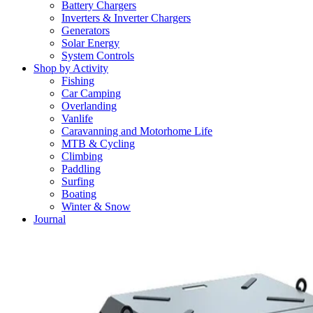
Battery Chargers
Inverters & Inverter Chargers
Generators
Solar Energy
System Controls
Shop by Activity
Fishing
Car Camping
Overlanding
Vanlife
Caravanning and Motorhome Life
MTB & Cycling
Climbing
Paddling
Surfing
Boating
Winter & Snow
Journal