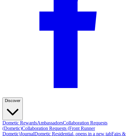
Discover
Dometic Rewards
Ambassadors
Collaboration Requests
(Dometic)
Collaboration Requests (Front Runner
Dometic)
Journal
Dometic Residential
, opens in a new tab
Fairs &