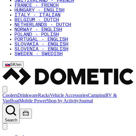
SWITZERLAND - FRENCH
FRANCE - FRENCH
HUNGARY - ENGLISH
ITALY - ITALIAN
BELGIUM - DUTCH
NETHERLANDS - DUTCH
NORWAY - ENGLISH
POLAND - POLISH
PORTUGAL - ENGLISH
SLOVAKIA - ENGLISH
SLOVENIA - ENGLISH
SWEDEN - SWEDISH
SK
/
en
Coolers
Drinkware
Racks
Vehicle Accessories
Camping
RV &
Van
Boat
Mobile Power
Shop by Activity
Journal
Search