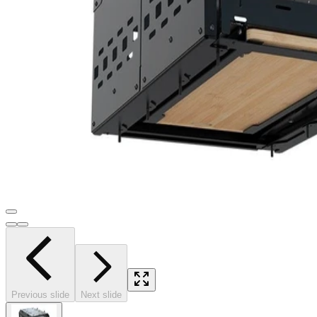
Previous slide
Next slide