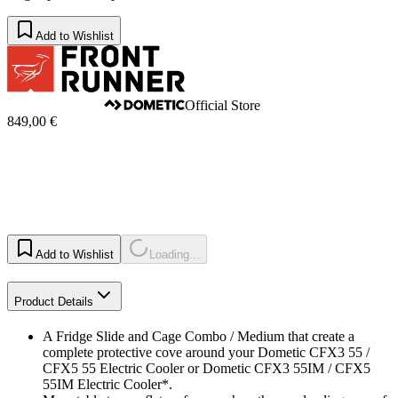
Add to Wishlist
Official Store
849,00 €
Add to Wishlist
Loading...
Product Details
A Fridge Slide and Cage Combo / Medium that create a
complete protective cove around your Dometic CFX3 55 /
CFX5 55 Electric Cooler or Dometic CFX3 55IM / CFX5
55IM Electric Cooler*.