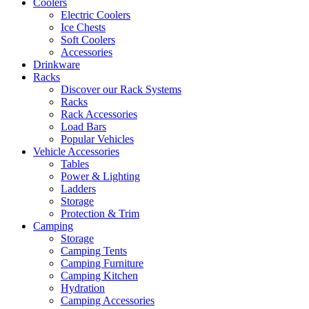
Coolers
Electric Coolers
Ice Chests
Soft Coolers
Accessories
Drinkware
Racks
Discover our Rack Systems
Racks
Rack Accessories
Load Bars
Popular Vehicles
Vehicle Accessories
Tables
Power & Lighting
Ladders
Storage
Protection & Trim
Camping
Storage
Camping Tents
Camping Furniture
Camping Kitchen
Hydration
Camping Accessories