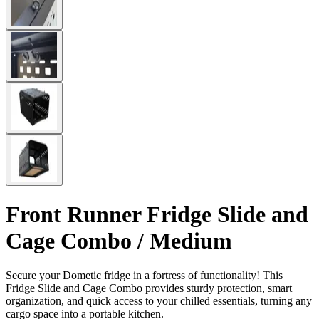
Front Runner Fridge Slide and
Cage Combo / Medium
Secure your Dometic fridge in a fortress of functionality! This
Fridge Slide and Cage Combo provides sturdy protection, smart
organization, and quick access to your chilled essentials, turning any
cargo space into a portable kitchen.