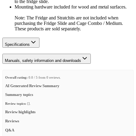
to the fridge slide.
Mounting hardware included for wood and metal surfaces.
Note: The Fridge and Stratchits are not included when
purchasing the Fridge Slide and Cage Combo / Medium.
These products are sold separately.
Specifications
Manuals, safety information and downloads
Overall rating:
0.0 / 5 from 0 reviews.
AI Generated Review Summary
Summary topics
Review topics:
[].
Review highlights
Reviews
Q&A