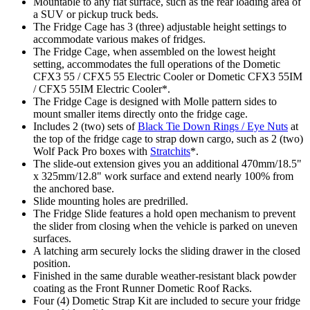
Mountable to any flat surface, such as the rear loading area of
a SUV or pickup truck beds.
The Fridge Cage has 3 (three) adjustable height settings to
accommodate various makes of fridges.
The Fridge Cage, when assembled on the lowest height
setting, accommodates the full operations of the Dometic
CFX3 55 / CFX5 55 Electric Cooler or Dometic CFX3 55IM
/ CFX5 55IM Electric Cooler*.
The Fridge Cage is designed with Molle pattern sides to
mount smaller items directly onto the fridge cage.
Includes 2 (two) sets of
Black Tie Down Rings / Eye Nuts
at
the top of the fridge cage to strap down cargo, such as 2 (two)
Wolf Pack Pro boxes with
Stratchits
*.
The slide-out extension gives you an additional 470mm/18.5"
x 325mm/12.8" work surface and extend nearly 100% from
the anchored base.
Slide mounting holes are predrilled.
The Fridge Slide features a hold open mechanism to prevent
the slider from closing when the vehicle is parked on uneven
surfaces.
A latching arm securely locks the sliding drawer in the closed
position.
Finished in the same durable weather-resistant black powder
coating as the Front Runner Dometic Roof Racks.
Four (4) Dometic Strap Kit are included to secure your fridge