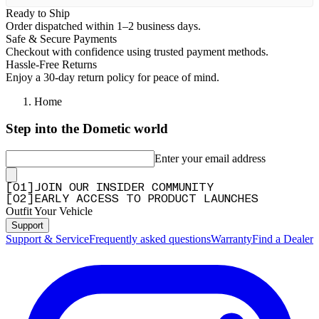
Ready to Ship
Order dispatched within 1–2 business days.
Safe & Secure Payments
Checkout with confidence using trusted payment methods.
Hassle-Free Returns
Enjoy a 30-day return policy for peace of mind.
Home
Step into the Dometic world
Enter your email address
[
0
1
]
JOIN OUR INSIDER COMMUNITY
[
0
2
]
EARLY ACCESS TO PRODUCT LAUNCHES
Outfit Your Vehicle
Support
Support & Service
Frequently asked questions
Warranty
Find a Dealer