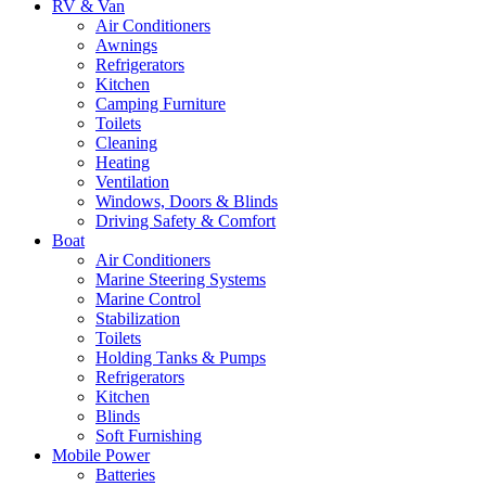
RV & Van
Air Conditioners
Awnings
Refrigerators
Kitchen
Camping Furniture
Toilets
Cleaning
Heating
Ventilation
Windows, Doors & Blinds
Driving Safety & Comfort
Boat
Air Conditioners
Marine Steering Systems
Marine Control
Stabilization
Toilets
Holding Tanks & Pumps
Refrigerators
Kitchen
Blinds
Soft Furnishing
Mobile Power
Batteries