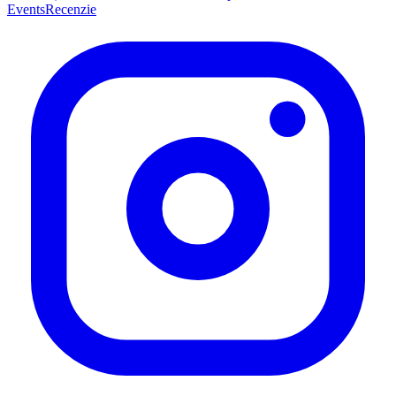
Events
Recenzie