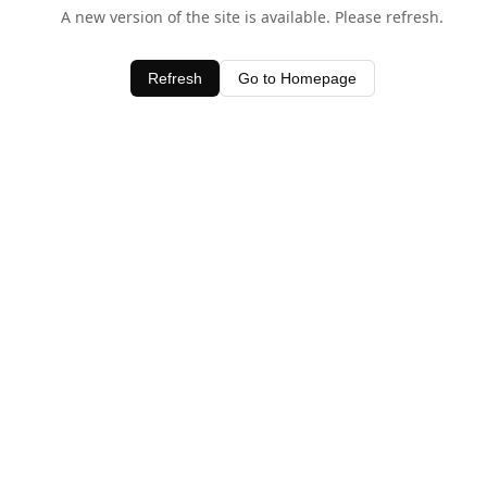
A new version of the site is available. Please refresh.
Refresh
Go to Homepage