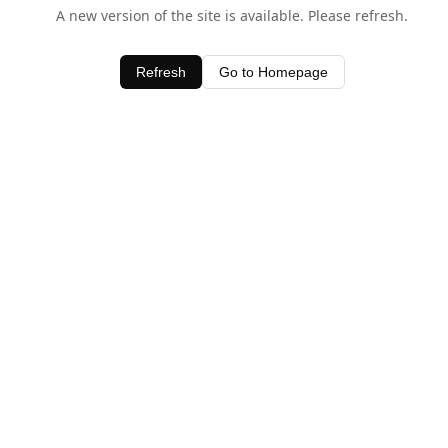
A new version of the site is available. Please refresh.
Refresh
Go to Homepage