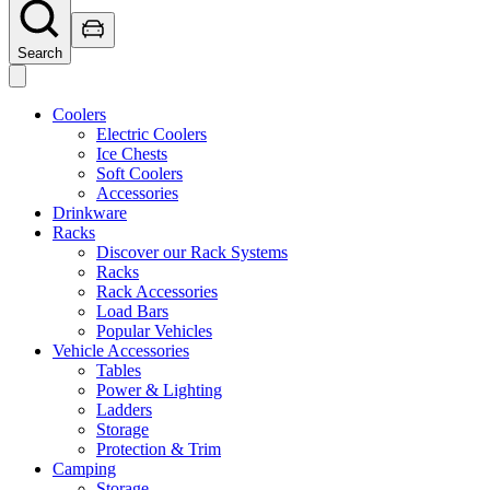
Search
Coolers
Electric Coolers
Ice Chests
Soft Coolers
Accessories
Drinkware
Racks
Discover our Rack Systems
Racks
Rack Accessories
Load Bars
Popular Vehicles
Vehicle Accessories
Tables
Power & Lighting
Ladders
Storage
Protection & Trim
Camping
Storage