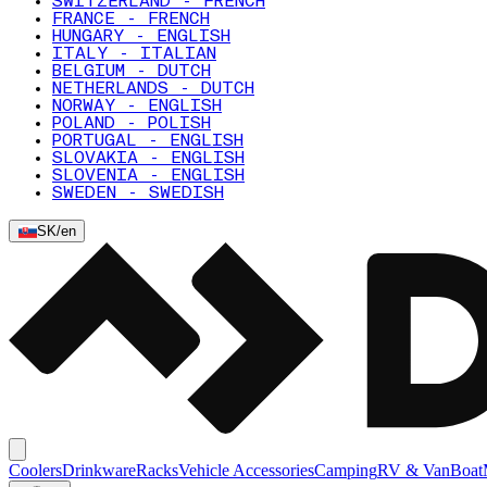
SWITZERLAND - FRENCH
FRANCE - FRENCH
HUNGARY - ENGLISH
ITALY - ITALIAN
BELGIUM - DUTCH
NETHERLANDS - DUTCH
NORWAY - ENGLISH
POLAND - POLISH
PORTUGAL - ENGLISH
SLOVAKIA - ENGLISH
SLOVENIA - ENGLISH
SWEDEN - SWEDISH
SK
/
en
Coolers
Drinkware
Racks
Vehicle Accessories
Camping
RV & Van
Boat