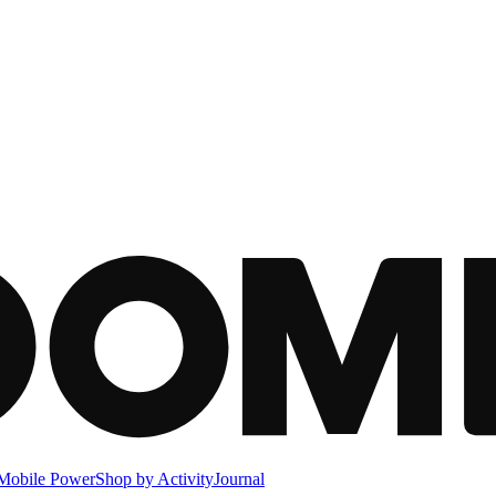
Mobile Power
Shop by Activity
Journal