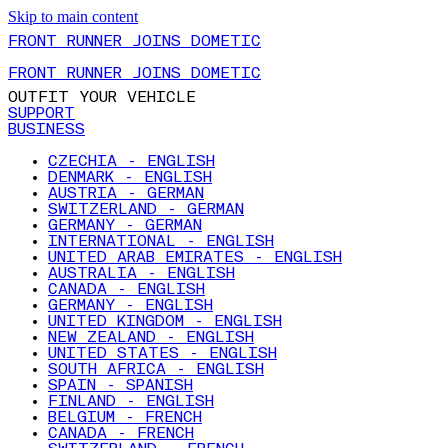
Skip to main content
FRONT RUNNER JOINS DOMETIC
FRONT RUNNER JOINS DOMETIC
OUTFIT YOUR VEHICLE
SUPPORT
BUSINESS
CZECHIA - ENGLISH
DENMARK - ENGLISH
AUSTRIA - GERMAN
SWITZERLAND - GERMAN
GERMANY - GERMAN
INTERNATIONAL - ENGLISH
UNITED ARAB EMIRATES - ENGLISH
AUSTRALIA - ENGLISH
CANADA - ENGLISH
GERMANY - ENGLISH
UNITED KINGDOM - ENGLISH
NEW ZEALAND - ENGLISH
UNITED STATES - ENGLISH
SOUTH AFRICA - ENGLISH
SPAIN - SPANISH
FINLAND - ENGLISH
BELGIUM - FRENCH
CANADA - FRENCH