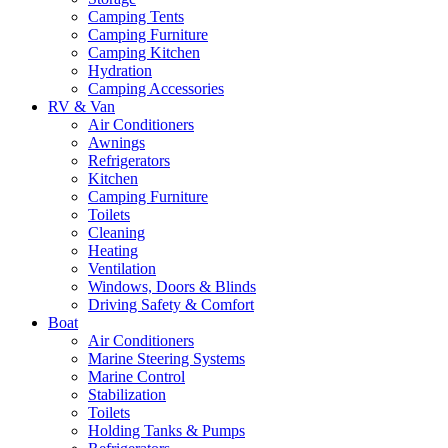
Camping Tents
Camping Furniture
Camping Kitchen
Hydration
Camping Accessories
RV & Van
Air Conditioners
Awnings
Refrigerators
Kitchen
Camping Furniture
Toilets
Cleaning
Heating
Ventilation
Windows, Doors & Blinds
Driving Safety & Comfort
Boat
Air Conditioners
Marine Steering Systems
Marine Control
Stabilization
Toilets
Holding Tanks & Pumps