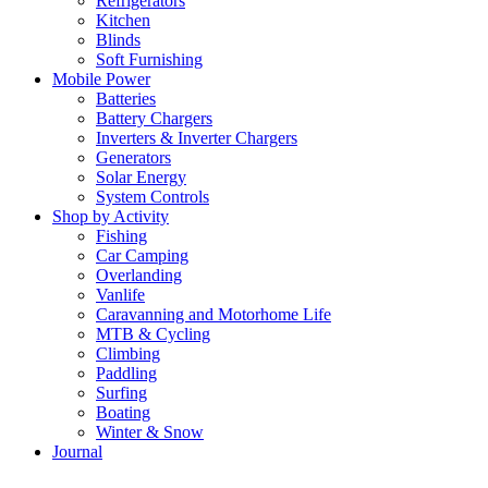
Refrigerators
Kitchen
Blinds
Soft Furnishing
Mobile Power
Batteries
Battery Chargers
Inverters & Inverter Chargers
Generators
Solar Energy
System Controls
Shop by Activity
Fishing
Car Camping
Overlanding
Vanlife
Caravanning and Motorhome Life
MTB & Cycling
Climbing
Paddling
Surfing
Boating
Winter & Snow
Journal