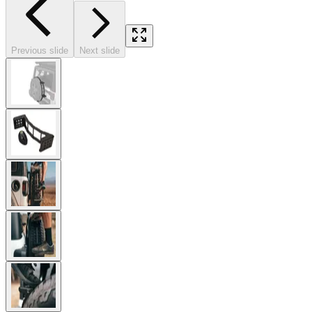
Previous slide
Next slide