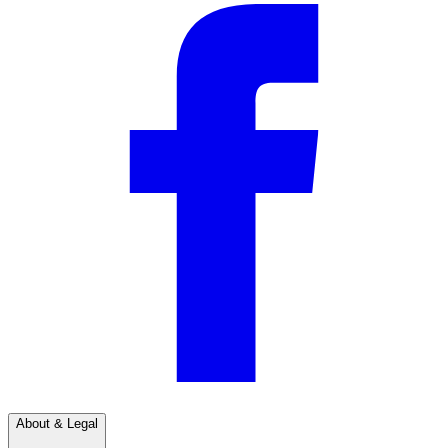
About & Legal