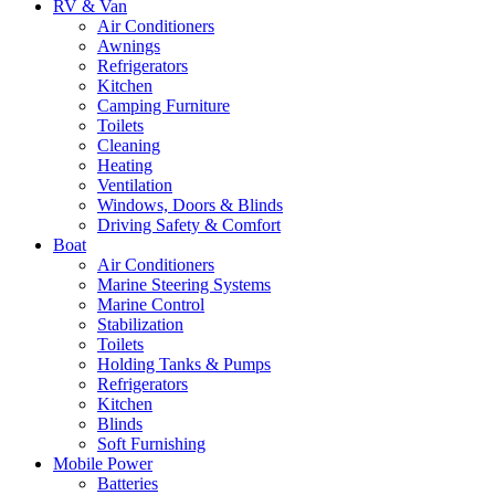
RV & Van
Air Conditioners
Awnings
Refrigerators
Kitchen
Camping Furniture
Toilets
Cleaning
Heating
Ventilation
Windows, Doors & Blinds
Driving Safety & Comfort
Boat
Air Conditioners
Marine Steering Systems
Marine Control
Stabilization
Toilets
Holding Tanks & Pumps
Refrigerators
Kitchen
Blinds
Soft Furnishing
Mobile Power
Batteries