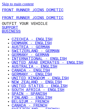
Skip to main content
FRONT RUNNER JOINS DOMETIC
FRONT RUNNER JOINS DOMETIC
OUTFIT YOUR VEHICLE
SUPPORT
BUSINESS
CZECHIA - ENGLISH
DENMARK - ENGLISH
AUSTRIA - GERMAN
SWITZERLAND - GERMAN
GERMANY - GERMAN
INTERNATIONAL - ENGLISH
UNITED ARAB EMIRATES - ENGLISH
AUSTRALIA - ENGLISH
CANADA - ENGLISH
GERMANY - ENGLISH
UNITED KINGDOM - ENGLISH
NEW ZEALAND - ENGLISH
UNITED STATES - ENGLISH
SOUTH AFRICA - ENGLISH
SPAIN - SPANISH
FINLAND - ENGLISH
BELGIUM - FRENCH
CANADA - FRENCH