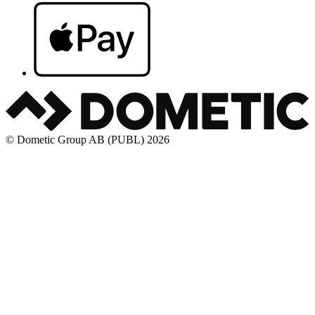
© Dometic Group AB (PUBL) 2026