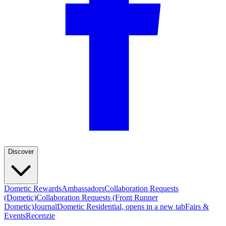
Discover
Dometic Rewards
Ambassadors
Collaboration Requests
(Dometic)
Collaboration Requests (Front Runner
Dometic)
Journal
Dometic Residential
, opens in a new tab
Fairs &
Events
Recenzie