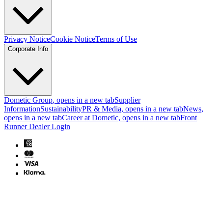
Privacy Notice
Cookie Notice
Terms of Use
Corporate Info
Dometic Group
, opens in a new tab
Supplier
Information
Sustainability
PR & Media
, opens in a new tab
News
,
opens in a new tab
Career at Dometic
, opens in a new tab
Front
Runner Dealer Login