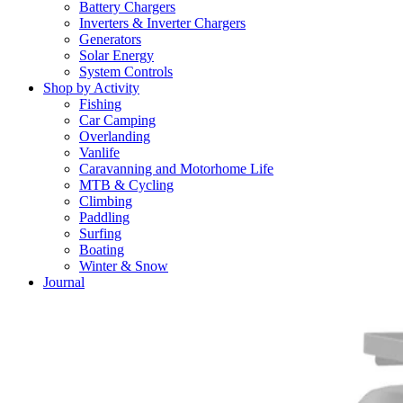
Battery Chargers
Inverters & Inverter Chargers
Generators
Solar Energy
System Controls
Shop by Activity
Fishing
Car Camping
Overlanding
Vanlife
Caravanning and Motorhome Life
MTB & Cycling
Climbing
Paddling
Surfing
Boating
Winter & Snow
Journal