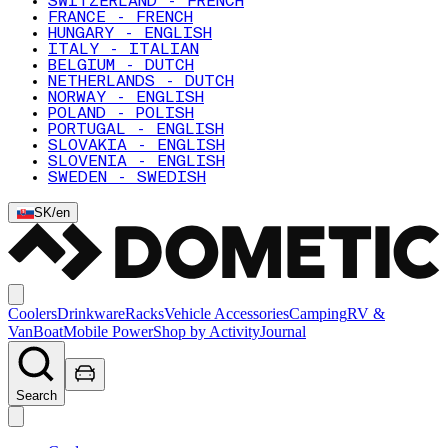
SWITZERLAND - FRENCH
FRANCE - FRENCH
HUNGARY - ENGLISH
ITALY - ITALIAN
BELGIUM - DUTCH
NETHERLANDS - DUTCH
NORWAY - ENGLISH
POLAND - POLISH
PORTUGAL - ENGLISH
SLOVAKIA - ENGLISH
SLOVENIA - ENGLISH
SWEDEN - SWEDISH
SK
/
en
Coolers
Drinkware
Racks
Vehicle Accessories
Camping
RV &
Van
Boat
Mobile Power
Shop by Activity
Journal
Search