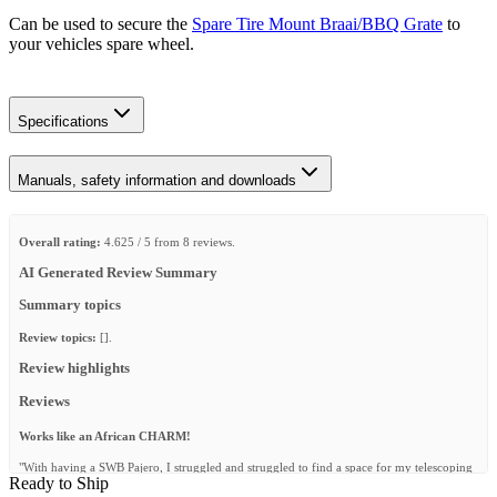
Can be used to secure the
Spare Tire Mount Braai/BBQ Grate
to
your vehicles spare wheel.
Specifications
Manuals, safety information and downloads
Overall rating:
4.625 / 5 from 8 reviews.
AI Generated Review Summary
Summary topics
Review topics:
[].
Review highlights
Reviews
Works like an African CHARM!
"With having a SWB Pajero, I struggled and struggled to find a space for my telescoping
Ready to Ship
ladder to get on the rooftop. Finally deciding to put my ladder into my spare wheel