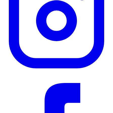
"Great quality product that does exactly what its supposed to. Superior quality material
along with speedy delivery service from Front Runner. A great alternative to a permanent
step ladder for someone who has limited space on the rear of their vehicle"
—
Juan M.
(
5/5
)
Top Produkt, sehr schnelle Lieferung
"Top Produkt, sehr schnelle Lieferung"
—
Sebastian T.
(
5/5
)
Rostet nach 4 Wochen
"Der Tritt rostet schon nach 4 Wochen"
—
Hagen S.
(
2/5
)
Quick step
"Easy option if you dont want to bolt a ladder on. Great job."
—
Gary D.
(
5/5
)
Top
"Top"
—
Oliver V.
(
5/5
)
Q&A