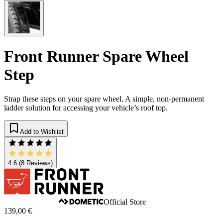
Front Runner Spare Wheel
Step
Strap these steps on your spare wheel. A simple, non-permanent
ladder solution for accessing your vehicle’s roof top.
Add to Wishlist
4.6
(8 Reviews)
Official Store
139,00 €