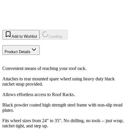
Add to Wishlist
Loading...
Product Details
Convenient means of reaching your roof rack.
Attaches to rear mounted spare wheel using heavy duty black
ratchet strap provided.
Allows effortless access to Roof Racks.
Black powder coated high strength steel frame with non-slip tread
plates.
Fits wheel sizes from 24" to 35". No drilling, no tools -- just wrap,
ratchet tight, and step up.