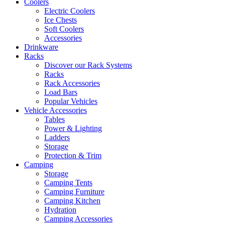
Coolers
Electric Coolers
Ice Chests
Soft Coolers
Accessories
Drinkware
Racks
Discover our Rack Systems
Racks
Rack Accessories
Load Bars
Popular Vehicles
Vehicle Accessories
Tables
Power & Lighting
Ladders
Storage
Protection & Trim
Camping
Storage
Camping Tents
Camping Furniture
Camping Kitchen
Hydration
Camping Accessories