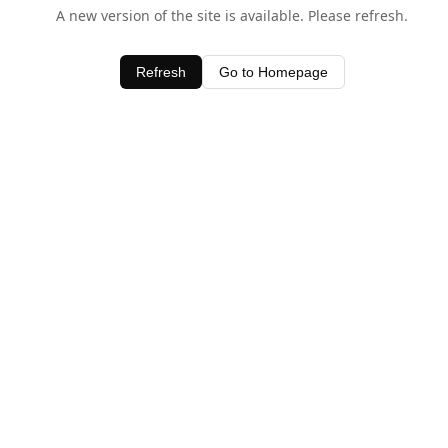
A new version of the site is available. Please refresh.
Refresh
Go to Homepage