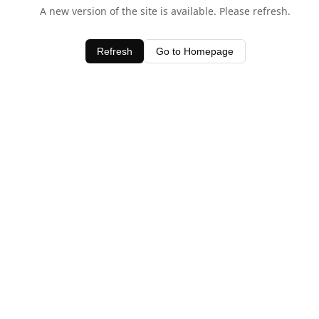
A new version of the site is available. Please refresh.
Refresh
Go to Homepage