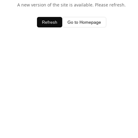
A new version of the site is available. Please refresh.
Refresh
Go to Homepage