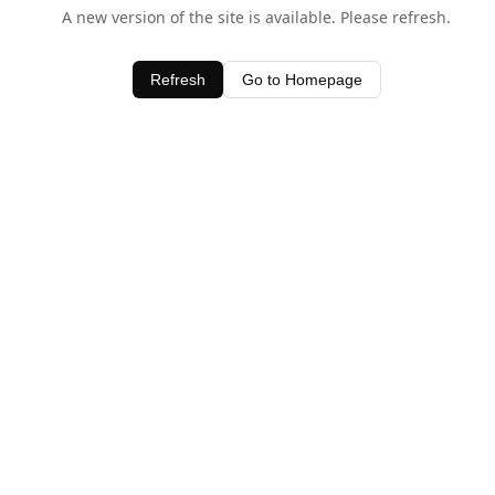
A new version of the site is available. Please refresh.
Refresh
Go to Homepage