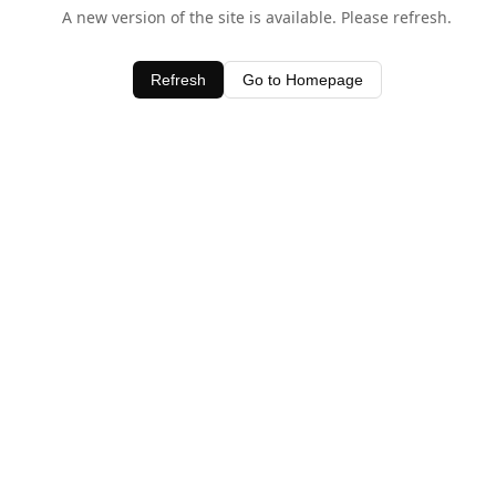
A new version of the site is available. Please refresh.
Refresh
Go to Homepage