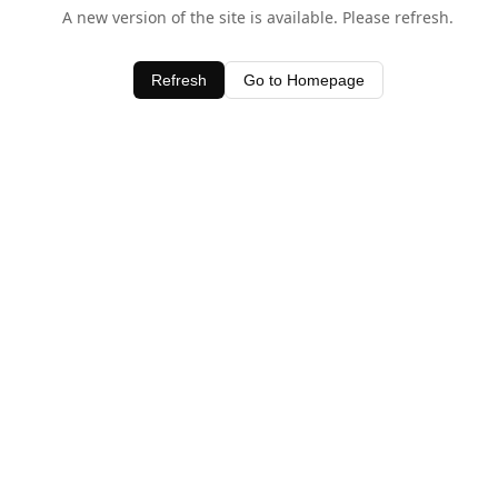
A new version of the site is available. Please refresh.
Refresh
Go to Homepage