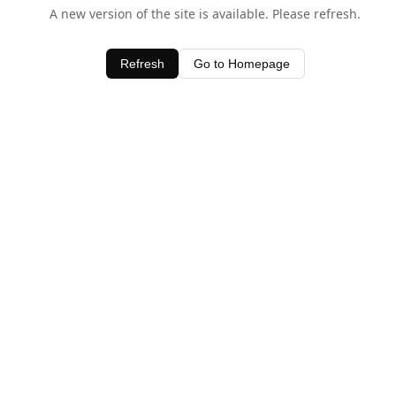
A new version of the site is available. Please refresh.
Refresh
Go to Homepage