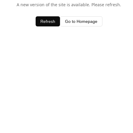
A new version of the site is available. Please refresh.
Refresh
Go to Homepage