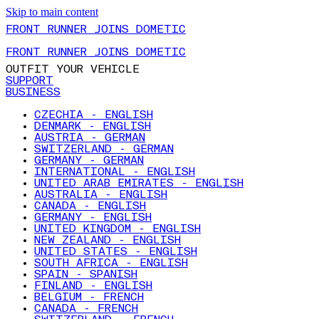
Skip to main content
FRONT RUNNER JOINS DOMETIC
FRONT RUNNER JOINS DOMETIC
OUTFIT YOUR VEHICLE
SUPPORT
BUSINESS
CZECHIA - ENGLISH
DENMARK - ENGLISH
AUSTRIA - GERMAN
SWITZERLAND - GERMAN
GERMANY - GERMAN
INTERNATIONAL - ENGLISH
UNITED ARAB EMIRATES - ENGLISH
AUSTRALIA - ENGLISH
CANADA - ENGLISH
GERMANY - ENGLISH
UNITED KINGDOM - ENGLISH
NEW ZEALAND - ENGLISH
UNITED STATES - ENGLISH
SOUTH AFRICA - ENGLISH
SPAIN - SPANISH
FINLAND - ENGLISH
BELGIUM - FRENCH
CANADA - FRENCH