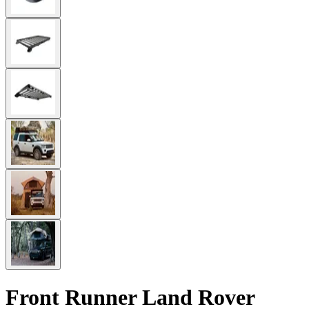
Front Runner Land Rover