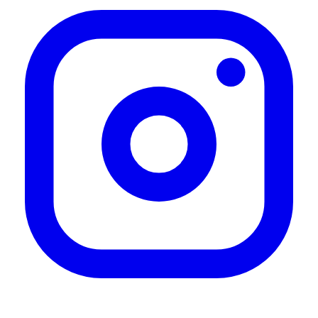
Roof Rack
"Great roof rack love the quality and the overall design"
—
Ernesto S.
(
5/5
)
Très satisfait
"Très satisfait"
—
Boudoya C.
(
5/5
)
Instructions are poor
"Instructions are not to clear, other than that once you figure it out it’s a really nice bit of
kit"
—
Paul E.
(
4/5
)
My new front runner makes
"My new front runner makes a high-quality versatile roof rack. My uncertainty was with
the expected, wind noise. But with the faring, I don’t hear any additional noise at all,
even over 80 miles an hour. The T channel makes it amazingly quick and easy to add
any accessories. I highly recommend"
—
Frank S.
(
5/5
)
Great product. You should add
"Great product. You should add install videos to your site."
—
Kent L.
(
4/5
)