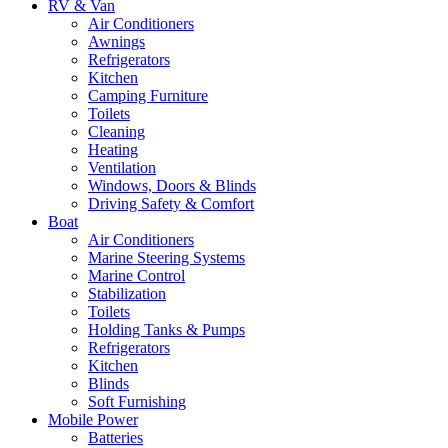
RV & Van
Air Conditioners
Awnings
Refrigerators
Kitchen
Camping Furniture
Toilets
Cleaning
Heating
Ventilation
Windows, Doors & Blinds
Driving Safety & Comfort
Boat
Air Conditioners
Marine Steering Systems
Marine Control
Stabilization
Toilets
Holding Tanks & Pumps
Refrigerators
Kitchen
Blinds
Soft Furnishing
Mobile Power
Batteries