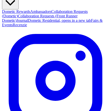
Dometic Rewards
Ambassadors
Collaboration Requests
(Dometic)
Collaboration Requests (Front Runner
Dometic)
Journal
Dometic Residential
, opens in a new tab
Fairs &
Events
Recenzie