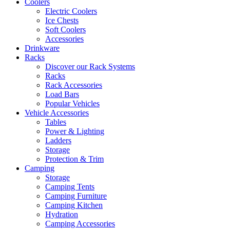
Coolers
Electric Coolers
Ice Chests
Soft Coolers
Accessories
Drinkware
Racks
Discover our Rack Systems
Racks
Rack Accessories
Load Bars
Popular Vehicles
Vehicle Accessories
Tables
Power & Lighting
Ladders
Storage
Protection & Trim
Camping
Storage
Camping Tents
Camping Furniture
Camping Kitchen
Hydration
Camping Accessories