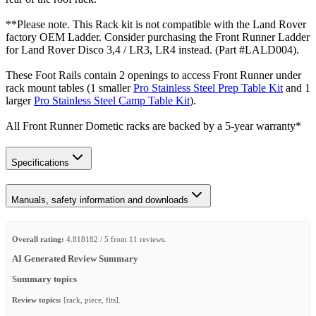
**Please note. This Rack kit is not compatible with the Land Rover
factory OEM Ladder. Consider purchasing the Front Runner Ladder
for Land Rover Disco 3,4 / LR3, LR4 instead. (Part #LALD004).
These Foot Rails contain 2 openings to access Front Runner under
rack mount tables (1 smaller
Pro Stainless Steel Prep Table Kit
and 1
larger
Pro Stainless Steel Camp Table Kit
).
All Front Runner Dometic racks are backed by a 5‑year warranty*
Specifications
Manuals, safety information and downloads
Overall rating:
4.818182 / 5 from 11 reviews.
AI Generated Review Summary
Summary topics
Review topics:
[rack, piece, fits].