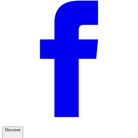
Rack is great! You guys
"Rack is great! You guys need to provide much better directions"
—
Will F.
(
5/5
)
Perfect fit
"This rack was straight forward to assemble and install. Such a great fit for the roofline of
the LR3. Paired with the ladder and fairing, this is the perfect roof rack for the Land
Rover."
—
Jonathan S.
(
5/5
)
Q&A
Discover