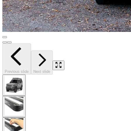
Previous slide
Next slide