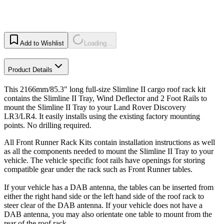
Add to Wishlist
Loading...
Product Details
This 2166mm/85.3" long full-size Slimline II cargo roof rack kit
contains the Slimline II Tray, Wind Deflector and 2 Foot Rails to
mount the Slimline II Tray to your Land Rover Discovery
LR3/LR4. It easily installs using the existing factory mounting
points. No drilling required.
All Front Runner Rack Kits contain installation instructions as well
as all the components needed to mount the Slimline II Tray to your
vehicle. The vehicle specific foot rails have openings for storing
compatible gear under the rack such as Front Runner tables.
If your vehicle has a DAB antenna, the tables can be inserted from
either the right hand side or the left hand side of the roof rack to
steer clear of the DAB antenna. If your vehicle does not have a
DAB antenna, you may also orientate one table to mount from the
rear of the roof rack.