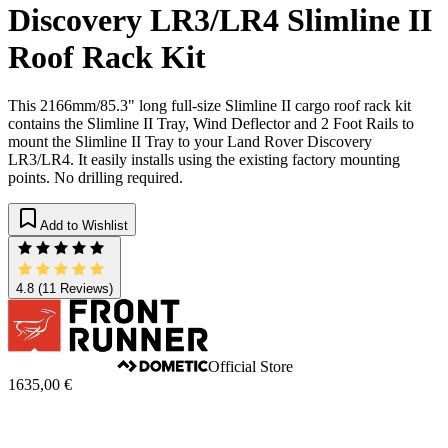
Discovery LR3/LR4 Slimline II
Roof Rack Kit
This 2166mm/85.3" long full-size Slimline II cargo roof rack kit
contains the Slimline II Tray, Wind Deflector and 2 Foot Rails to
mount the Slimline II Tray to your Land Rover Discovery
LR3/LR4. It easily installs using the existing factory mounting
points. No drilling required.
Add to Wishlist
4.8
(11 Reviews)
Official Store
1635,00 €