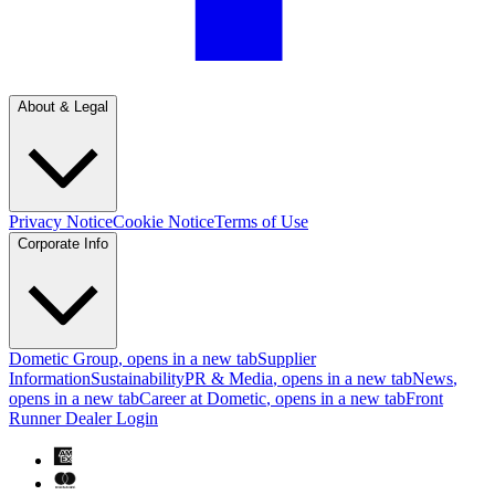
About & Legal
Privacy Notice
Cookie Notice
Terms of Use
Corporate Info
Dometic Group
, opens in a new tab
Supplier
Information
Sustainability
PR & Media
, opens in a new tab
News
,
opens in a new tab
Career at Dometic
, opens in a new tab
Front
Runner Dealer Login