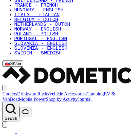
SWITZERLAND - FRENCH
FRANCE - FRENCH
HUNGARY - ENGLISH
ITALY - ITALIAN
BELGIUM - DUTCH
NETHERLANDS - DUTCH
NORWAY - ENGLISH
POLAND - POLISH
PORTUGAL - ENGLISH
SLOVAKIA - ENGLISH
SLOVENIA - ENGLISH
SWEDEN - SWEDISH
SK
/
en
Coolers
Drinkware
Racks
Vehicle Accessories
Camping
RV &
Van
Boat
Mobile Power
Shop by Activity
Journal
Search