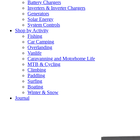
Battery Chargers
Inverters & Inverter Chargers
Generators
Solar Energy
System Controls
Shop by Activity
Fishing
Car Camping
Overlanding
Vanlife
Caravanning and Motorhome Life
MTB & Cycling
Climbing
Paddling
Surfing
Boating
Winter & Snow
Journal