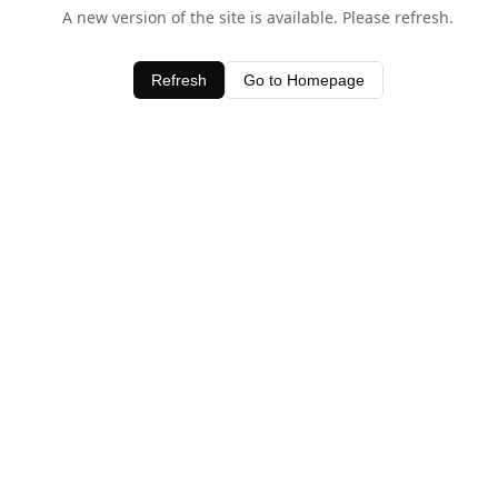
A new version of the site is available. Please refresh.
Refresh
Go to Homepage