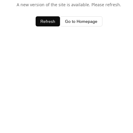
A new version of the site is available. Please refresh.
Refresh
Go to Homepage