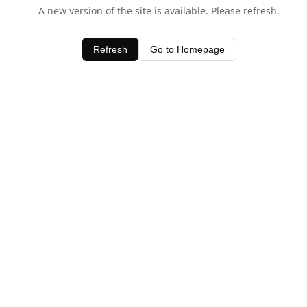
A new version of the site is available. Please refresh.
Refresh
Go to Homepage