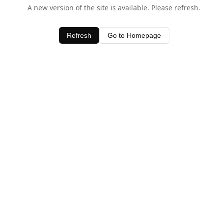
A new version of the site is available. Please refresh.
Refresh
Go to Homepage