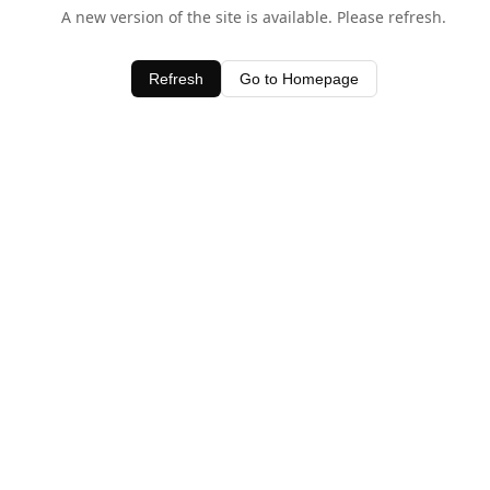
A new version of the site is available. Please refresh.
Refresh
Go to Homepage